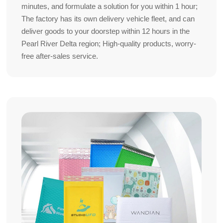
minutes, and formulate a solution for you within 1 hour;
The factory has its own delivery vehicle fleet, and can
deliver goods to your doorstep within 12 hours in the
Pearl River Delta region; High-quality products, worry-
free after-sales service.