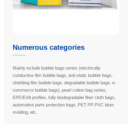
Numerous categories
Mainly include bubble bags series (electrically
conductive film bubble bags, anti-static bubble bags,
shielding film bubble bags, degradable bubble bags, e-
commerce bubble bags), pearl cotton bag series,
EPE/EVA profiles, fully biodegradable fiber cloth bags,
automotive parts protection bags, PET PP PVC blow
molding, etc.