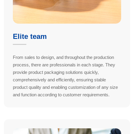
Elite team
From sales to design, and throughout the production
process, there are professionals in each stage. They
provide product packaging solutions quickly,
comprehensively and efficiently, ensuring stable
product quality and enabling customization of any size
and function according to customer requirements.