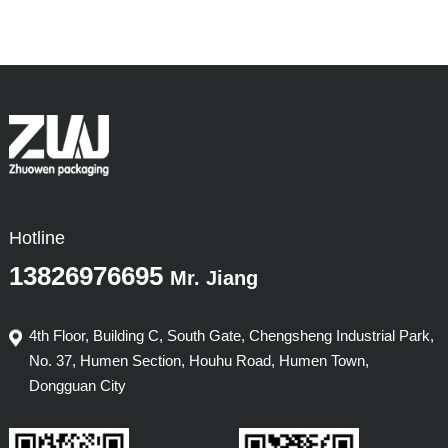
Hotline
13826976695
Mr. Jiang
4th Floor, Building C, South Gate, Chengsheng Industrial Park,
No. 37, Humen Section, Houhu Road, Humen Town,
Dongguan City