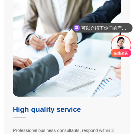
可以介绍下你们的产品么
High quality service
Professional business consultants, respond within 3