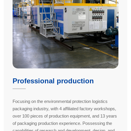
Professional production
Focusing on the environmental protection logistics
packaging industry, with 4 affiliated factory workshops,
over 100 pieces of production equipment, and 13 years
of packaging production experience. Possessing the
capabilities of research and development, design, and