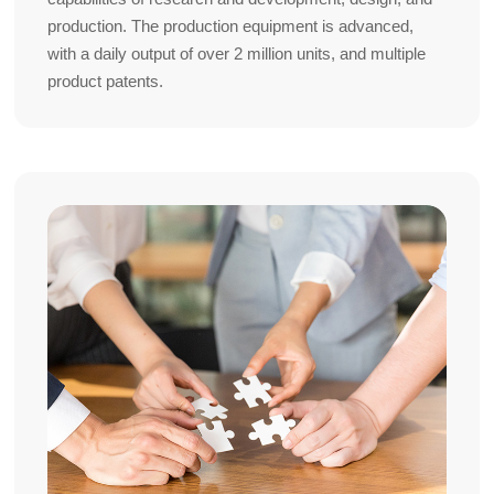
production. The production equipment is advanced,
with a daily output of over 2 million units, and multiple
product patents.